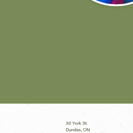
30 York St.
Dundas, ON