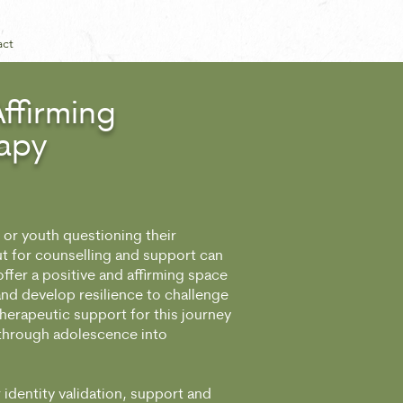
act
ffirming
apy
or youth questioning their
ut for counselling and support can
offer a positive and affirming space
 and develop resilience to challenge
therapeutic support for this journey
 through adolescence into
 identity validation, support and