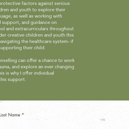
protective factors against serious
dren and youth to explore their
guage, as well as working with
l support, and guidance on
ool and extracurriculars throughout
der creative children and youth this
vigating the healthcare system- if
 supporting their child.
nselling can offer a chance to work
rauma, and explore an ever changing
s is why I offer individual
 this support.
Last Name