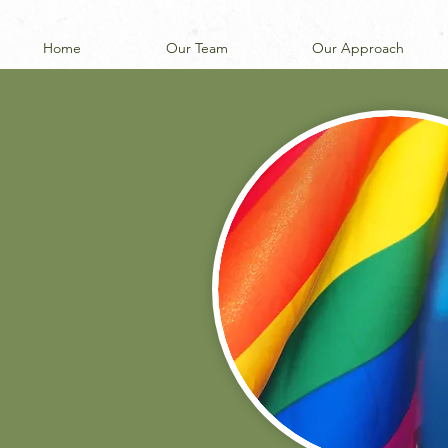
Home
Our Team
Our Approach