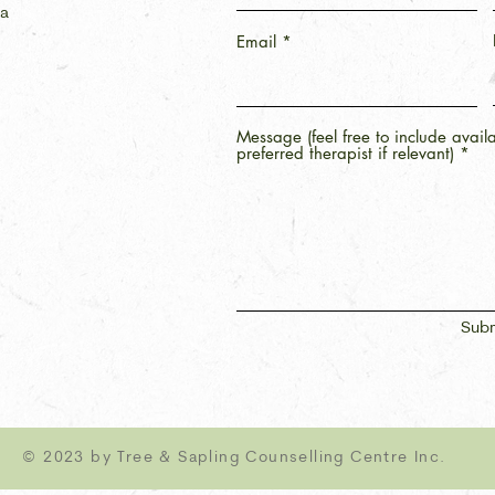
ca
Email
Message (feel free to include avail
preferred therapist if relevant)
Subm
© 2023 by Tree & Sapling Counselling Centre Inc.