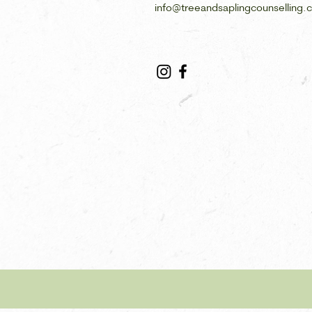
info@treeandsaplingcounselling.