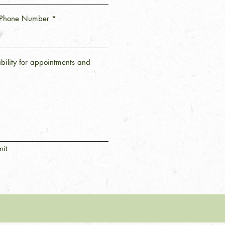
Phone Number
ability for appointments and
it