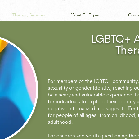
Therapy Services
What To Expect
Cont
LGBTQ+ A
Ther
For members of the LGBTQ+ community, 
sexuality or gender identity, reaching o
be a scary and vulnerable experience. I 
for individuals to explore their identity
negative internalized messages. I offer 
for people of all ages- from childhood,
adulthood.
For children and youth questioning their