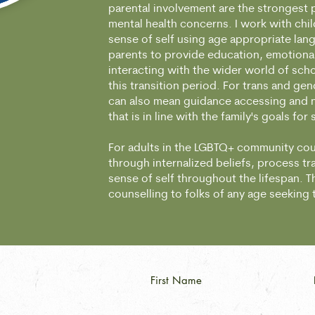
parental involvement are the strongest 
mental health concerns. I work with chil
sense of self using age appropriate lan
parents to provide education, emotiona
interacting with the wider world of sch
this transition period. For trans and gen
can also mean guidance accessing and na
that is in line with the family's goals for
For adults in the LGBTQ+ community cou
through internalized beliefs, process t
sense of self throughout the lifespan. Thi
counselling to folks of any age seeking
First Name